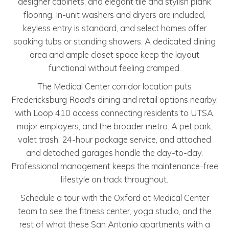
designer cabinets, and elegant tile and stylish plank
flooring. In-unit washers and dryers are included,
keyless entry is standard, and select homes offer
soaking tubs or standing showers. A dedicated dining
area and ample closet space keep the layout
functional without feeling cramped.
The Medical Center corridor location puts
Fredericksburg Road's dining and retail options nearby,
with Loop 410 access connecting residents to UTSA,
major employers, and the broader metro. A pet park,
valet trash, 24-hour package service, and attached
and detached garages handle the day-to-day.
Professional management keeps the maintenance-free
lifestyle on track throughout.
Schedule a tour with the Oxford at Medical Center
team to see the fitness center, yoga studio, and the
rest of what these San Antonio apartments with a