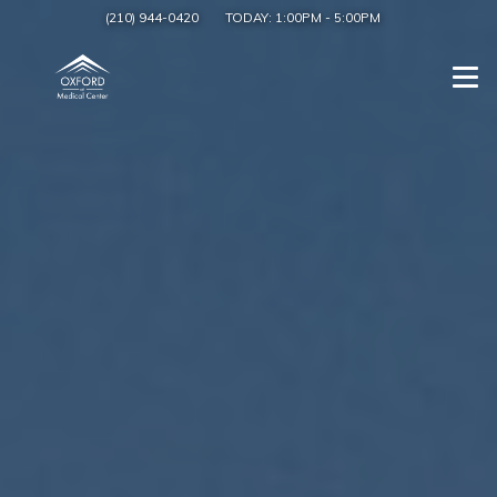
(210) 944-0420
TODAY:
1:00PM
-
5:00PM
Togg