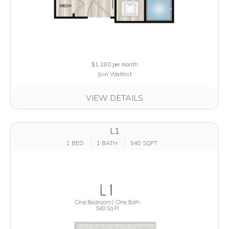
$1,180
per month
Join Waitlist
VIEW DETAILS
L1
1 BED
1 BATH
540 SQFT