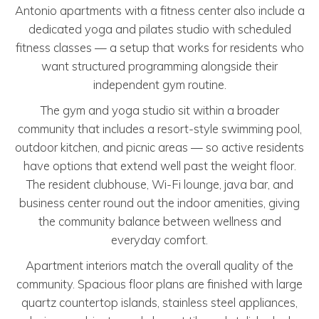
Antonio apartments with a fitness center also include a
dedicated yoga and pilates studio with scheduled
fitness classes — a setup that works for residents who
want structured programming alongside their
independent gym routine.
The gym and yoga studio sit within a broader
community that includes a resort-style swimming pool,
outdoor kitchen, and picnic areas — so active residents
have options that extend well past the weight floor.
The resident clubhouse, Wi-Fi lounge, java bar, and
business center round out the indoor amenities, giving
the community balance between wellness and
everyday comfort.
Apartment interiors match the overall quality of the
community. Spacious floor plans are finished with large
quartz countertop islands, stainless steel appliances,