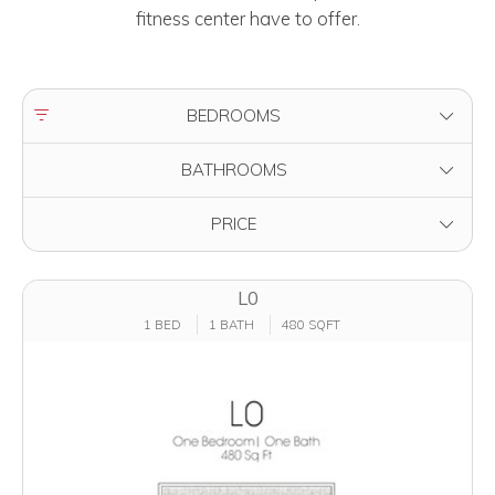
fitness center have to offer.
FILTER BY
BEDROOMS
FILTER BY
BATHROOMS
FILTER BY
PRICE
L0
1 BED
1 BATH
480 SQFT