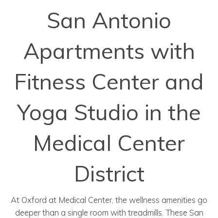
San Antonio
Apartments with
Fitness Center and
Yoga Studio in the
Medical Center
District
At Oxford at Medical Center, the wellness amenities go
deeper than a single room with treadmills. These San