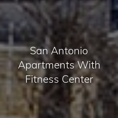
San Antonio
Apartments With
Fitness Center