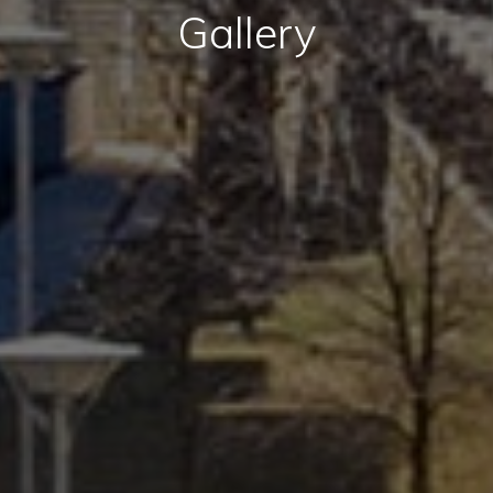
Gallery