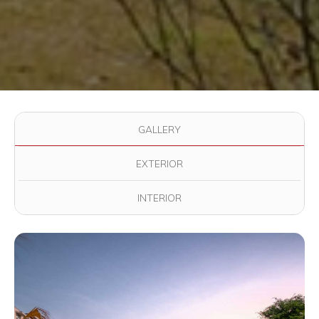
Use the filter buttons to change which images are displayed in
GALLERY
EXTERIOR
INTERIOR
View full image in modal