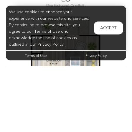
We use cookies to enhance your
experience with our website and services.
By continuing to browse this site, you
ACCEPT
agree to our Terms of Use and
acknowledge the use of cookies as
outlined in our Privacy Policy.
Terms of Use
Privacy Policy