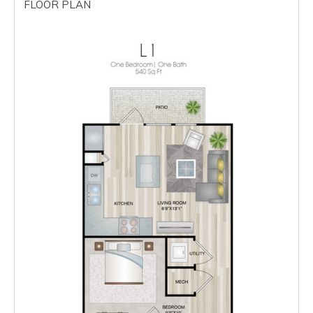
FLOOR PLAN