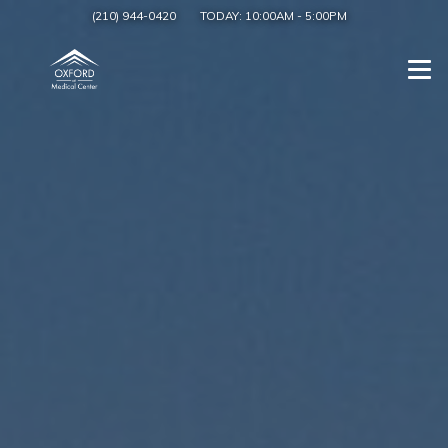
(210) 944-0420
TODAY:
10:00AM
-
5:00PM
Togg