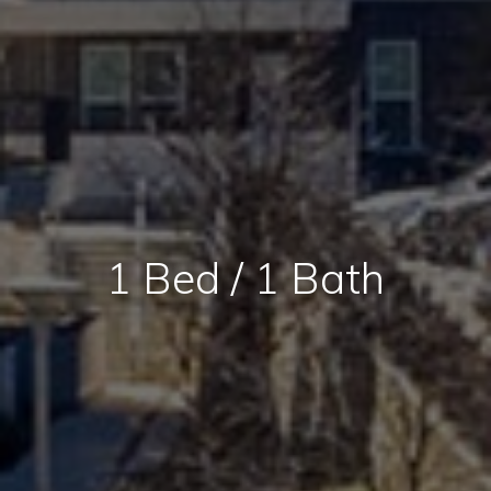
1 Bed / 1 Bath