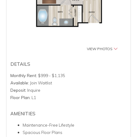
VIEW PHOTOS
DETAILS
Monthly Rent:
$999 - $1,135
Available:
Join Waitlist
Deposit:
Inquire
Floor Plan:
L1
AMENITIES
Maintenance-Free Lifestyle
Spacious Floor Plans