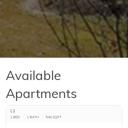
Available
Apartments
L1
1 BED
1 BATH
540
SQFT