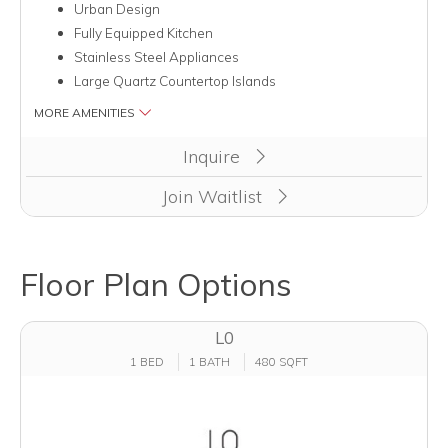
Urban Design
Fully Equipped Kitchen
Stainless Steel Appliances
Large Quartz Countertop Islands
MORE AMENITIES
Inquire
Join Waitlist
Floor Plan Options
L0
1 BED
1 BATH
480 SQFT