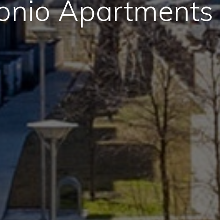
onio Apartments 