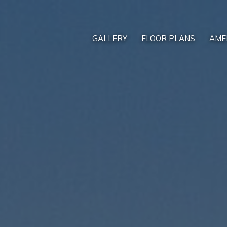
GALLERY
FLOOR PLANS
AME