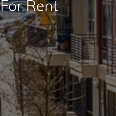
For Rent