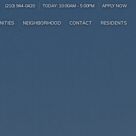
(210) 944-0420
TODAY:
10:00AM
-
5:00PM
APPLY NOW
NITIES
NEIGHBORHOOD
CONTACT
RESIDENTS