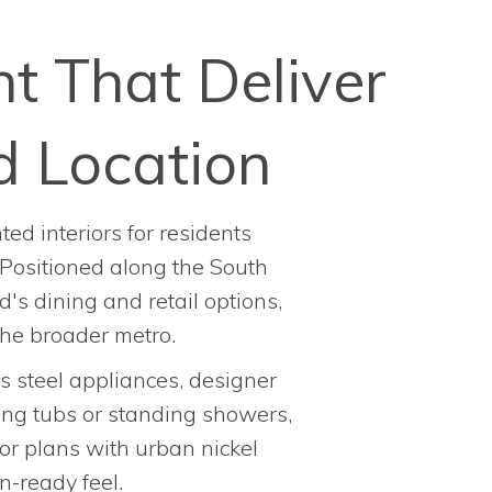
t That Deliver
d Location
ed interiors for residents
 Positioned along the South
's dining and retail options,
he broader metro.
ss steel appliances, designer
king tubs or standing showers,
or plans with urban nickel
n-ready feel.