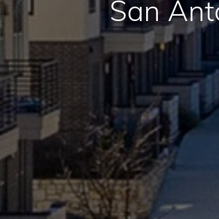
San Ant