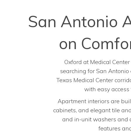
San Antonio A
on Comfor
Oxford at Medical Center 
searching for San Antonio 
Texas Medical Center corrido
with easy access
Apartment interiors are buil
cabinets, and elegant tile an
and in-unit washers and d
features and