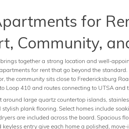
partments for Ren
t, Community, an
brings together a strong location and well-appoint
apartments for rent that go beyond the standard.
r, the community sits close to Fredericksburg Road
 to Loop 410 and routes connecting to UTSA and t
t around large quartz countertop islands, stainle
d stylish plank flooring. Select homes include soa
ryers are included across the board. Spacious flo
 keyless entry give each home a polished, move-i