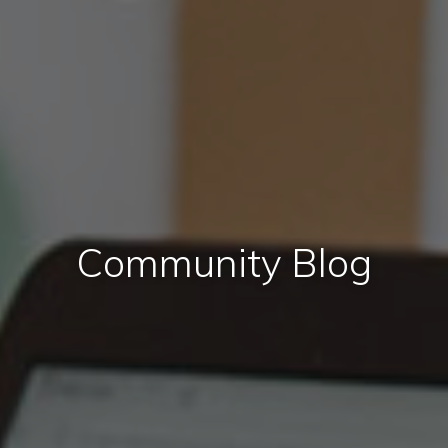
Community Blog