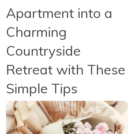
Apartment into a
Charming
Countryside
Retreat with These
Simple Tips