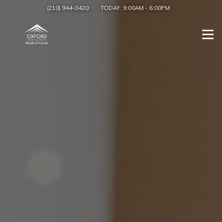
(210) 944-0420
TODAY:
9:00AM
-
6:00PM
Togg