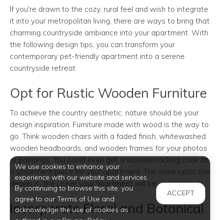
If you're drawn to the cozy, rural feel and wish to integrate
it into your metropolitan living, there are ways to bring that
charming countryside ambiance into your apartment. With
the following design tips, you can transform your
contemporary pet-friendly apartment into a serene
countryside retreat.
Opt for Rustic Wooden Furniture
To achieve the country aesthetic, nature should be your
design inspiration. Furniture made with wood is the way to
go. Think wooden chairs with a faded finish, whitewashed
wooden headboards, and wooden frames for your photos
or paintings. You could even get a wooden rocking chair as
We use cookies to enhance your
a statement piece for your apartment. The more rustic the
experience with our website and services.
design is, the cozier your apartment will be
By continuing to browse this site, you
ACCEPT
agree to our Terms of Use and
Incorporate Floral and Botanical
acknowledge the use of cookies as