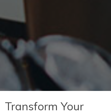
Transform Your