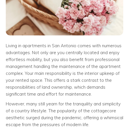
Living in apartments in San Antonio comes with numerous
advantages. Not only are you centrally located and enjoy
effortless mobility, but you also benefit from professional
management handling the maintenance of the apartment
complex. Your main responsibility is the interior upkeep of
your rented space. This offers a stark contrast to the
responsibilities of land ownership, which demands
significant time and effort for maintenance.
However, many still yearn for the tranquility and simplicity
of a country lifestyle. The popularity of the cottagecore
aesthetic surged during the pandemic, offering a whimsical
escape from the pressures of modern life.