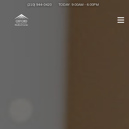
(210) 944-0420
TODAY:
9:00AM
-
6:00PM
Togg