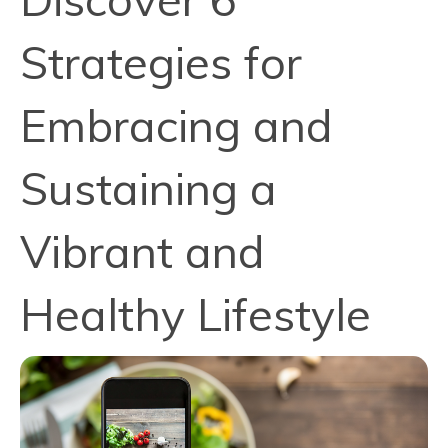
Strategies for
Embracing and
Sustaining a
Vibrant and
Healthy Lifestyle