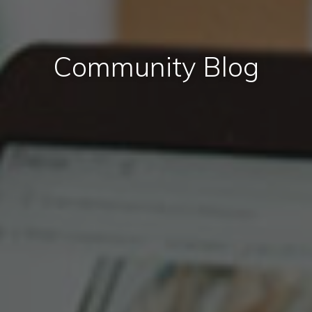
Community Blog