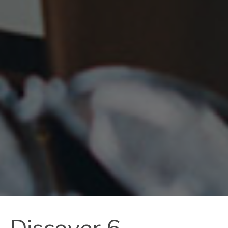
Discover 6