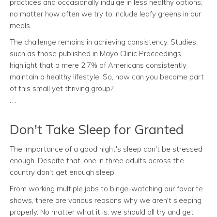
practices and occasionally indulge in less healthy options,
no matter how often we try to include leafy greens in our
meals.
The challenge remains in achieving consistency. Studies,
such as those published in Mayo Clinic Proceedings,
highlight that a mere 2.7% of Americans consistently
maintain a healthy lifestyle. So, how can you become part
of this small yet thriving group?
```
Don't Take Sleep for Granted
The importance of a good night's sleep can't be stressed
enough. Despite that, one in three adults across the
country don't get enough sleep.
From working multiple jobs to binge-watching our favorite
shows, there are various reasons why we aren't sleeping
properly. No matter what it is, we should all try and get