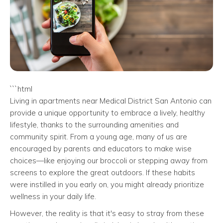
```html
Living in apartments near Medical District San Antonio can
provide a unique opportunity to embrace a lively, healthy
lifestyle, thanks to the surrounding amenities and
community spirit. From a young age, many of us are
encouraged by parents and educators to make wise
choices—like enjoying our broccoli or stepping away from
screens to explore the great outdoors. If these habits
were instilled in you early on, you might already prioritize
wellness in your daily life.
However, the reality is that it's easy to stray from these