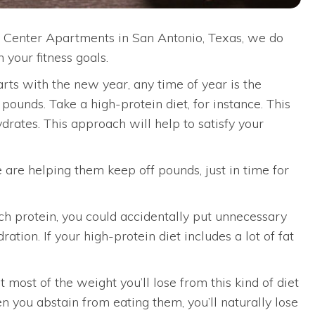
cal Center Apartments in San Antonio, Texas, we do
 your fitness goals.
arts with the new year, any time of year is the
ounds. Take a high-protein diet, for instance. This
rates. This approach will help to satisfy your
e are helping them keep off pounds, just in time for
uch protein, you could accidentally put unnecessary
tion. If your high-protein diet includes a lot of fat
t most of the weight you’ll lose from this kind of diet
n you abstain from eating them, you’ll naturally lose