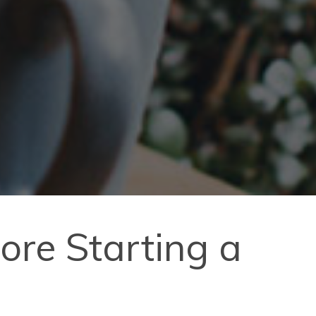
re Starting a