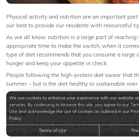
Physical activity and nutrition are an important par
our best to provide our residents with resourceful ti
As we all know, nutrition is a large part of reaching
appropriate time to make the switch, when it comes t
type of diet recommends that you consume a large amo
hunger and keep your appetite in check.
People following the high-protein diet swear that the
summer – but is the diet healthy or sustainable over
According to nutritionists, high-protein diets are he
We use cookies to enhance your experience with our website a
strain on your kidneys. This can lead to a host of ot
services. By continuing to browse this site, you agree to our Ter
Use and acknowledge the use of cookies as outlined in our Priv
and high-fat meats, like sausage, you could up your r
Policy.
As for weight loss, following a strict, high-protein d
Terms of Use
Pri
will be water weight. That's because carbs, which thi