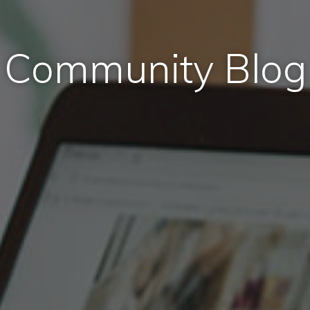
Community Blog