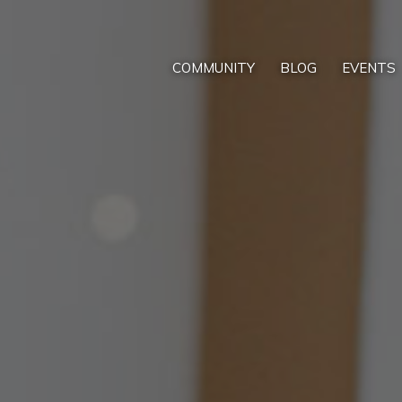
COMMUNITY
BLOG
EVENTS