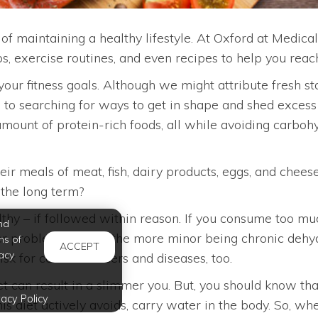
t of maintaining a healthy lifestyle. At Oxford at Medi
ps, exercise routines, and even recipes to help you reach
 your fitness goals. Although we might attribute fresh st
o searching for ways to get in shape and shed excess p
unt of protein-rich foods, all while avoiding carbohyd
ir meals of meat, fish, dairy products, eggs, and chees
 the long term?
althy – if followed within reason. If you consume too m
nd
her problems, one of the more minor being chronic dehydra
ms of
ACCEPT
acy
isk for certain cancers and diseases, too.
iet can result in a slimmer you. But, you should know tha
vacy Policy
s diet actively avoids, carry water in the body. So, whe