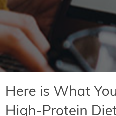
Here is What You
High-Protein Die