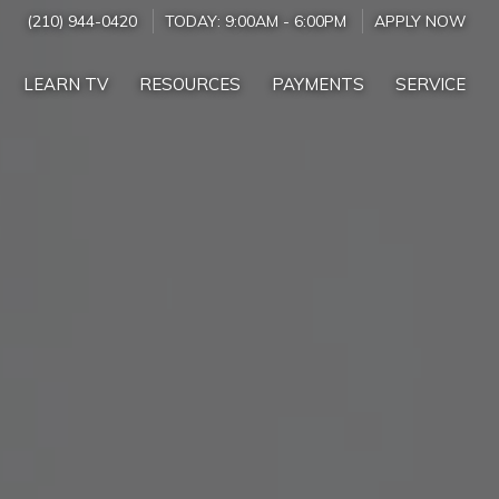
(210) 944-0420
TODAY:
9:00AM
-
6:00PM
APPLY NOW
LEARN TV
RESOURCES
PAYMENTS
SERVICE