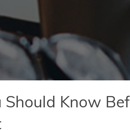
 Should Know Befo
t