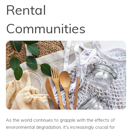
Rental
Communities
As the world continues to grapple with the effects of
environmental degradation, it's increasingly crucial for