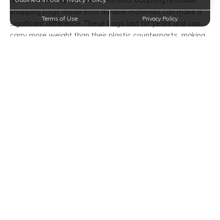
shopping bags made from durable materials can make a
Terms of Use
Privacy Policy
significant difference. These bags last for years and can
carry more weight than their plastic counterparts, making
them perfect for weekend grocery hauls.
Sustainable Dish Cleaning
Options
Everyday messes are inevitable, especially in bustling
kitchen spaces. While the convenience of paper towels is
tempting, they contribute to substantial waste. By
switching to reusable dishcloths, you can achieve the
same cleaning power with significant environmental
benefits. These cloths absorb more liquid, are easily
washable, and are reusable, cutting down on waste.
Innovative Straw Alternatives