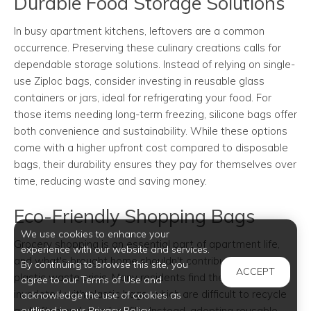
Durable Food Storage Solutions
In busy apartment kitchens, leftovers are a common
occurrence. Preserving these culinary creations calls for
dependable storage solutions. Instead of relying on single-
use Ziploc bags, consider investing in reusable glass
containers or jars, ideal for refrigerating your food. For
those items needing long-term freezing, silicone bags offer
both convenience and sustainability. While these options
come with a higher upfront cost compared to disposable
bags, their durability ensures they pay for themselves over
time, reducing waste and saving money.
Eco-Friendly Shopping Bags
We use cookies to enhance your
Grocery shopping is an essential part of apartment life,
experience with our website and services.
and what's brought home shouldn't contribute to the
By continuing to browse this site, you
ACCEPT
plastic waste crisis. Many residents find themselves
agree to our Terms of Use and
inundated with plastic bags, which are difficult to recycle
acknowledge the use of cookies as
outlined in our Privacy Policy.
and often end up in landfills. Instead, adopting reusable