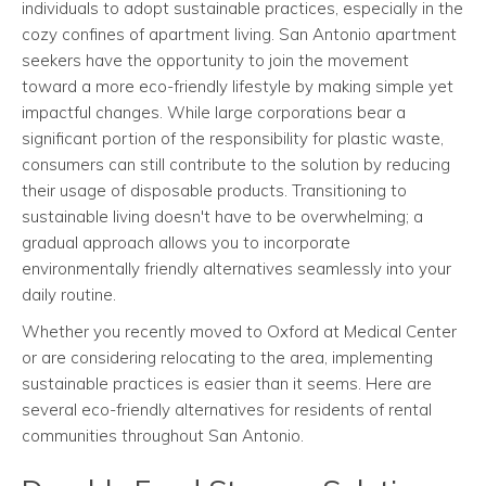
individuals to adopt sustainable practices, especially in the
cozy confines of apartment living. San Antonio apartment
seekers have the opportunity to join the movement
toward a more eco-friendly lifestyle by making simple yet
impactful changes. While large corporations bear a
significant portion of the responsibility for plastic waste,
consumers can still contribute to the solution by reducing
their usage of disposable products. Transitioning to
sustainable living doesn't have to be overwhelming; a
gradual approach allows you to incorporate
environmentally friendly alternatives seamlessly into your
daily routine.
Whether you recently moved to Oxford at Medical Center
or are considering relocating to the area, implementing
sustainable practices is easier than it seems. Here are
several eco-friendly alternatives for residents of rental
communities throughout San Antonio.