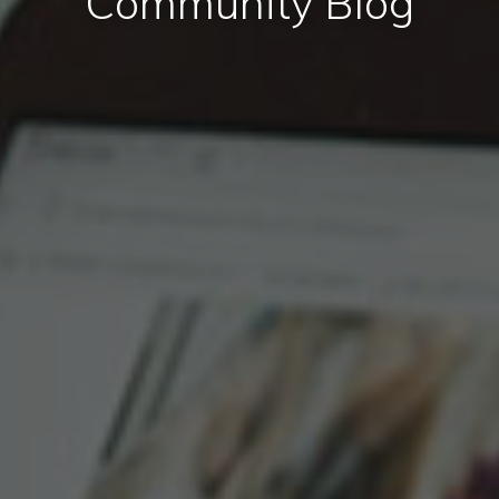
Community Blog