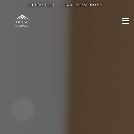
(210) 944-0420
TODAY:
1:00PM
-
5:00PM
Togg