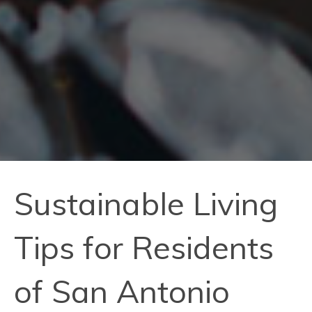
Sustainable Living
Tips for Residents
of San Antonio