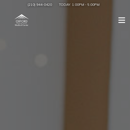
(210) 944-0420
TODAY:
1:00PM
-
5:00PM
Togg