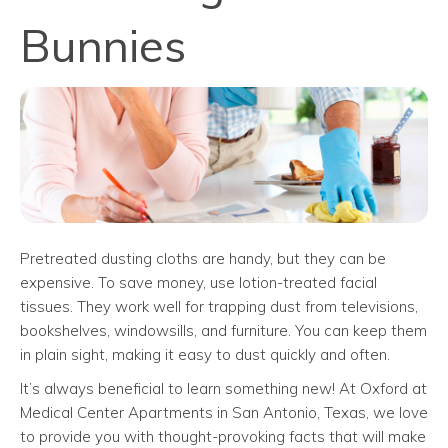
Bunnies
Pretreated dusting cloths are handy, but they can be
expensive. To save money, use lotion-treated facial
tissues. They work well for trapping dust from televisions,
bookshelves, windowsills, and furniture. You can keep them
in plain sight, making it easy to dust quickly and often.
It’s always beneficial to learn something new! At Oxford at
Medical Center Apartments in San Antonio, Texas, we love
to provide you with thought-provoking facts that will make