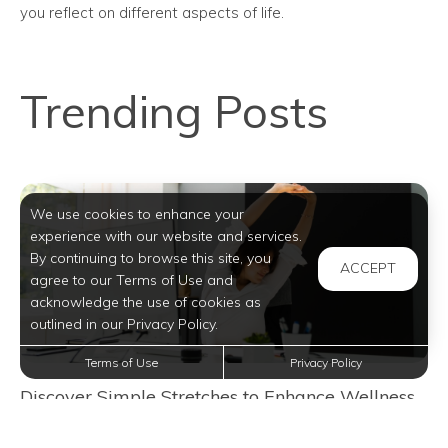
you reflect on different aspects of life.
Trending Posts
We use cookies to enhance your
experience with our website and services.
By continuing to browse this site, you
ACCEPT
agree to our Terms of Use and
acknowledge the use of cookies as
outlined in our Privacy Policy.
Terms of Use
Privacy Policy
Discover Simple Stretches to Enhance Wellness
in San Antonio Apartment Life