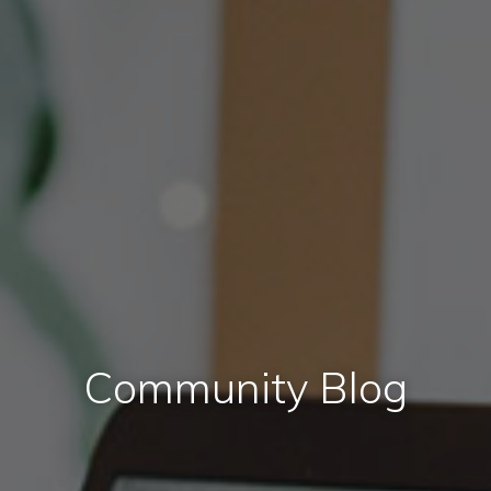
Community Blog