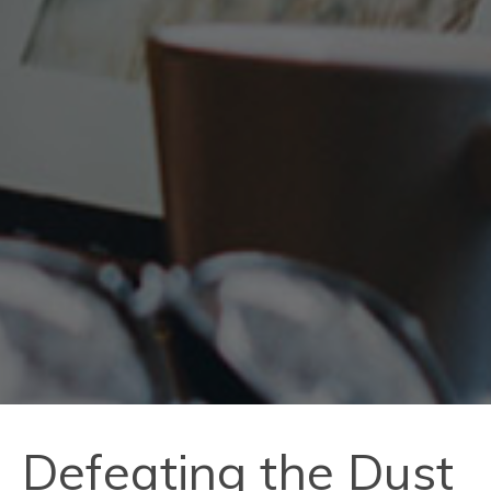
Defeating the Dust