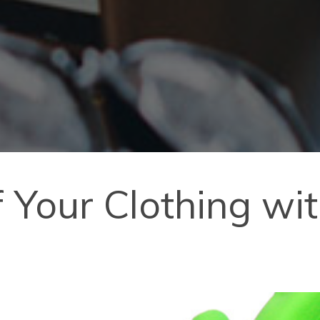
of Your Clothing w