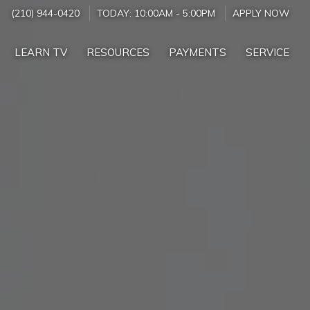
(210) 944-0420
TODAY:
10:00AM
-
5:00PM
APPLY NOW
LEARN TV
RESOURCES
PAYMENTS
SERVICE