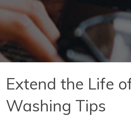
Extend the Life 
Washing Tips