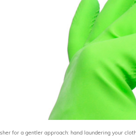
her for a gentler approach: hand laundering your clothin