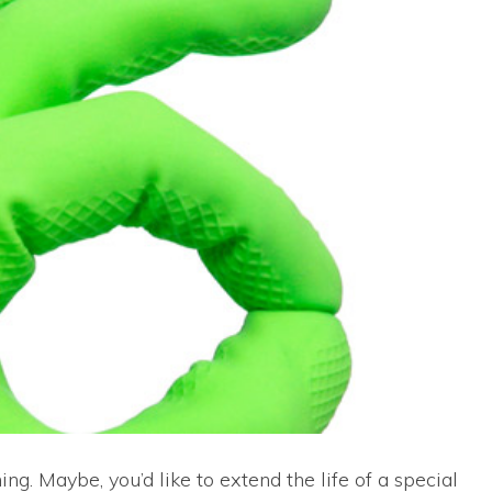
g. Maybe, you’d like to extend the life of a special