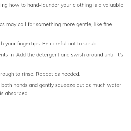
wing how to hand-launder your clothing is a valuable
cs may call for something more gentle, like fine
h your fingertips. Be careful not to scrub.
s in. Add the detergent and swish around until it's
hrough to rinse. Repeat as needed.
ith both hands and gently squeeze out as much water
 is absorbed.
n Antonio, Texas, we go above and beyond to ensure