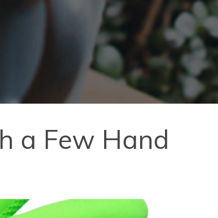
ith a Few Hand