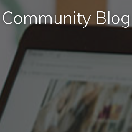
Community Blog