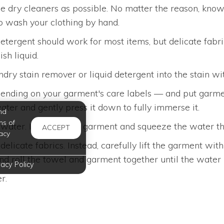
the dry cleaners as possible. No matter the reason, kno
 to wash your clothing by hand.
detergent should work for most items, but delicate fabri
sh liquid.
undry stain remover or liquid detergent into the stain wit
nding on your garment's care labels — and put garment
ater and gently press it down to fully immerse it.
nd
ms of
ear water. Immerse the garment and squeeze the water t
ACCEPT
acy
elicate fabrics. Instead, carefully lift the garment w
 and roll the towel and garment together until the water
vacy Policy
r.
festyle. At Oxford at Medical Center Apartments in Sa
utine.