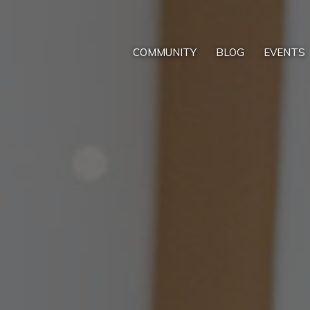
COMMUNITY
BLOG
EVENTS