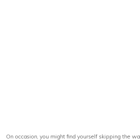
On occasion, you might find yourself skipping the was