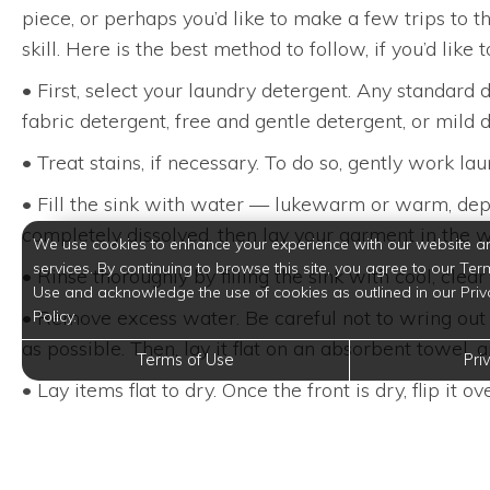
piece, or perhaps you’d like to make a few trips to 
skill. Here is the best method to follow, if you’d like
• First, select your laundry detergent. Any standard 
fabric detergent, free and gentle detergent, or mild di
• Treat stains, if necessary. To do so, gently work la
• Fill the sink with water — lukewarm or warm, depe
completely dissolved, then lay your garment in the w
We use cookies to enhance your experience with our website a
services. By continuing to browse this site, you agree to our Ter
• Rinse thoroughly by filling the sink with cool, cl
Use and acknowledge the use of cookies as outlined in our Priv
• Remove excess water. Be careful not to wring out d
Policy.
as possible. Then, lay it flat on an absorbent towel,
Terms of Use
Pri
• Lay items flat to dry. Once the front is dry, flip it ove
Apartment living is all about a maintenance-free li
that you have a completely stress-free day-to-day ro