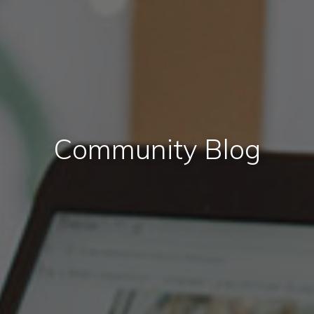
Community Blog