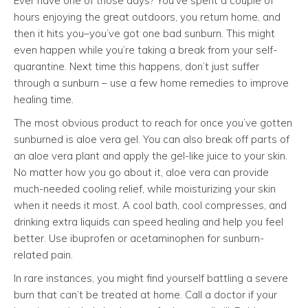
Ever have one of those days? You’ve spent a couple of
hours enjoying the great outdoors, you return home, and
then it hits you–you’ve got one bad sunburn. This might
even happen while you’re taking a break from your self-
quarantine. Next time this happens, don’t just suffer
through a sunburn – use a few home remedies to improve
healing time.
The most obvious product to reach for once you’ve gotten
sunburned is aloe vera gel. You can also break off parts of
an aloe vera plant and apply the gel-like juice to your skin.
No matter how you go about it, aloe vera can provide
much-needed cooling relief, while moisturizing your skin
when it needs it most. A cool bath, cool compresses, and
drinking extra liquids can speed healing and help you feel
better. Use ibuprofen or acetaminophen for sunburn-
related pain.
In rare instances, you might find yourself battling a severe
burn that can’t be treated at home. Call a doctor if your