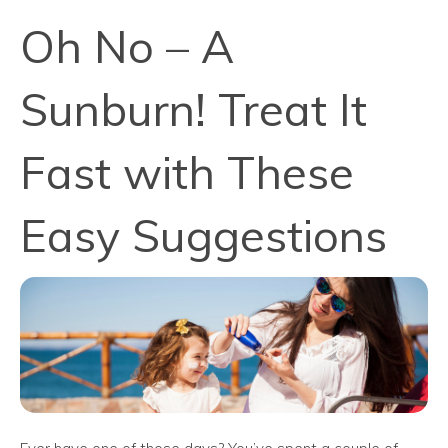
Oh No – A
Sunburn! Treat It
Fast with These
Easy Suggestions