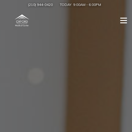
(210) 944-0420
TODAY:
9:00AM
-
6:00PM
Togg