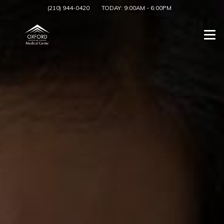
(210) 944-0420
TODAY:
9:00AM
-
6:00PM
Togg