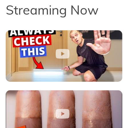
Streaming Now