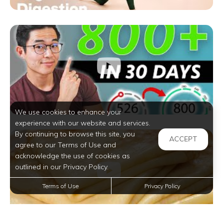
We use cookies to enhance your
experience with our website and services.
By continuing to browse this site, you
ACCEPT
agree to our Terms of Use and
acknowledge the use of cookies as
outlined in our Privacy Policy.
Terms of Use
Privacy Policy