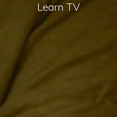
Learn TV