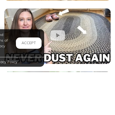
nd
ms of
ACCEPT
acy
vacy Policy