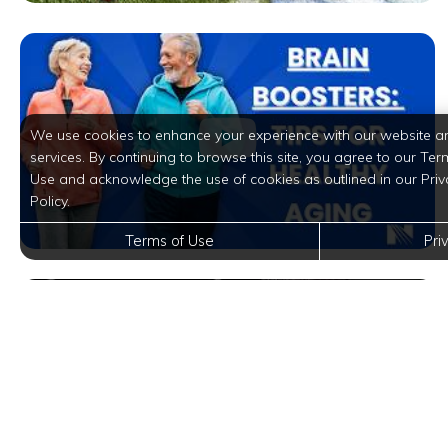
We use cookies to enhance your experience with our website a
services. By continuing to browse this site, you agree to our Ter
Use and acknowledge the use of cookies as outlined in our Priv
Policy.
Terms of Use
Pri