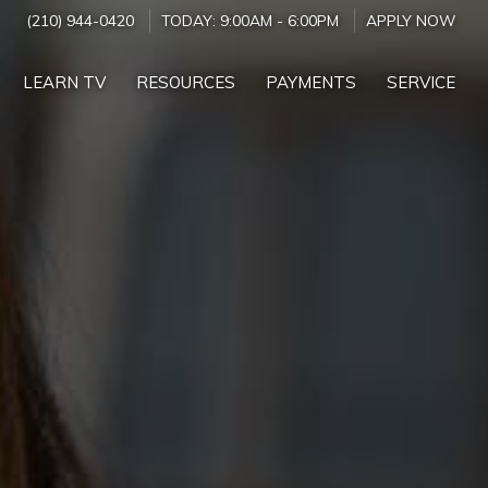
(210) 944-0420
TODAY:
9:00AM
-
6:00PM
APPLY NOW
LEARN TV
RESOURCES
PAYMENTS
SERVICE