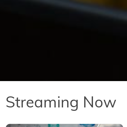
Streaming Now