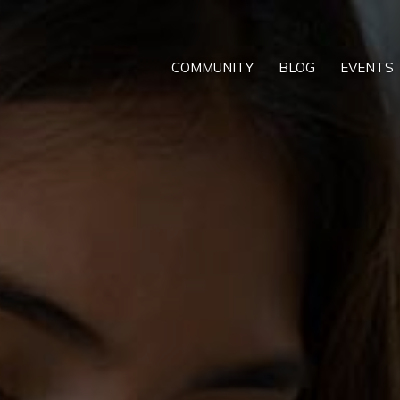
COMMUNITY
BLOG
EVENTS