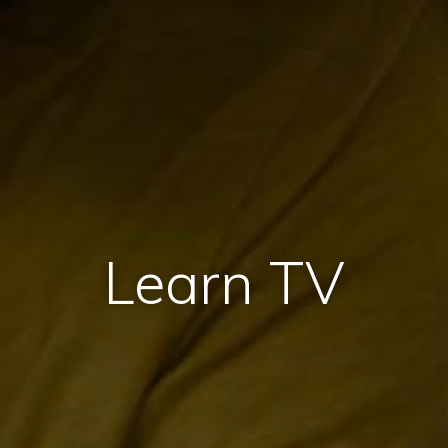
Learn TV