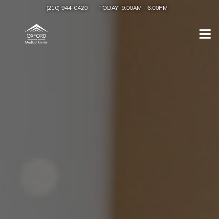
(210) 944-0420
TODAY:
9:00AM
-
6:00PM
Togg