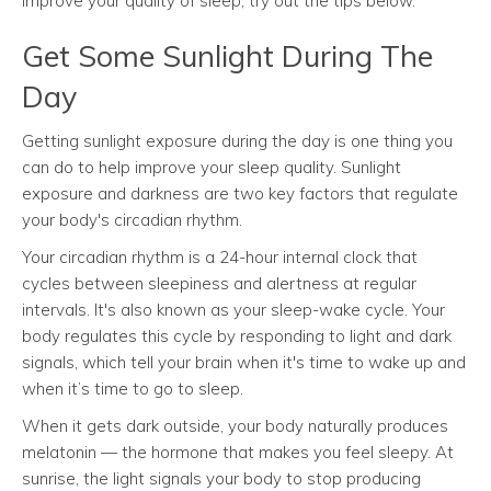
improve your quality of sleep, try out the tips below.
Get Some Sunlight During The
Day
Getting sunlight exposure during the day is one thing you
can do to help improve your sleep quality. Sunlight
exposure and darkness are two key factors that regulate
your body's circadian rhythm.
Your circadian rhythm is a 24-hour internal clock that
cycles between sleepiness and alertness at regular
intervals. It's also known as your sleep-wake cycle. Your
body regulates this cycle by responding to light and dark
signals, which tell your brain when it's time to wake up and
when it’s time to go to sleep.
When it gets dark outside, your body naturally produces
melatonin — the hormone that makes you feel sleepy. At
sunrise, the light signals your body to stop producing