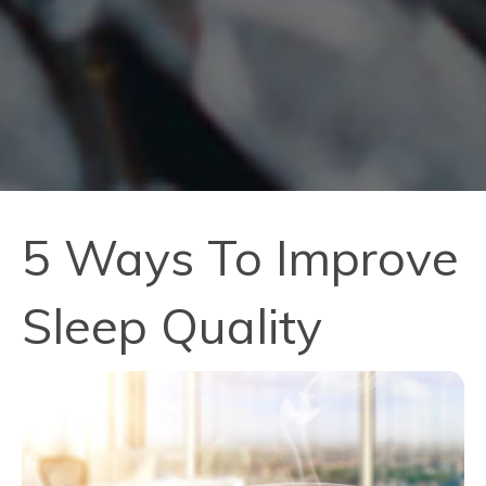
5 Ways To Improve
Sleep Quality