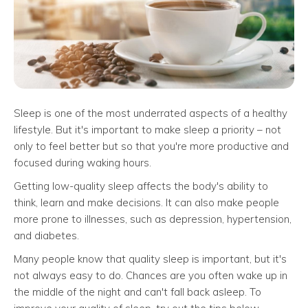
Sleep is one of the most underrated aspects of a healthy
lifestyle. But it's important to make sleep a priority – not
only to feel better but so that you're more productive and
focused during waking hours.
Getting low-quality sleep affects the body's ability to
think, learn and make decisions. It can also make people
more prone to illnesses, such as depression, hypertension,
and diabetes.
Many people know that quality sleep is important, but it's
not always easy to do. Chances are you often wake up in
the middle of the night and can't fall back asleep. To