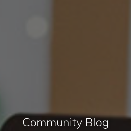
Community Blog