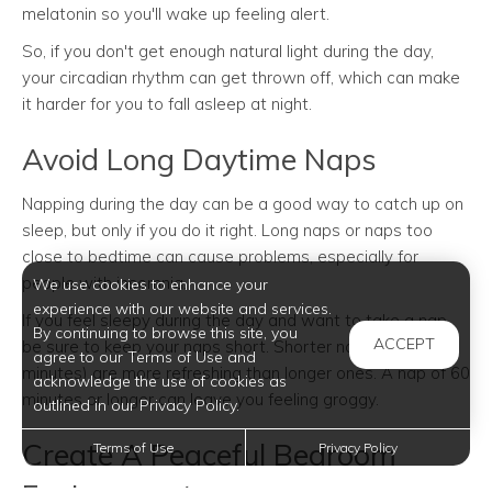
melatonin so you'll wake up feeling alert.
So, if you don't get enough natural light during the day,
your circadian rhythm can get thrown off, which can make
it harder for you to fall asleep at night.
Avoid Long Daytime Naps
Napping during the day can be a good way to catch up on
sleep, but only if you do it right. Long naps or naps too
close to bedtime can cause problems, especially for
people with insomnia.
We use cookies to enhance your
experience with our website and services.
If you feel sleepy during the day and want to take a nap,
By continuing to browse this site, you
ACCEPT
be sure to keep your naps short. Shorter naps (10-20
agree to our Terms of Use and
minutes) are more refreshing than longer ones. A nap of 60
acknowledge the use of cookies as
minutes or longer can leave you feeling groggy.
outlined in our Privacy Policy.
Create A Peaceful Bedroom
Terms of Use
Privacy Policy