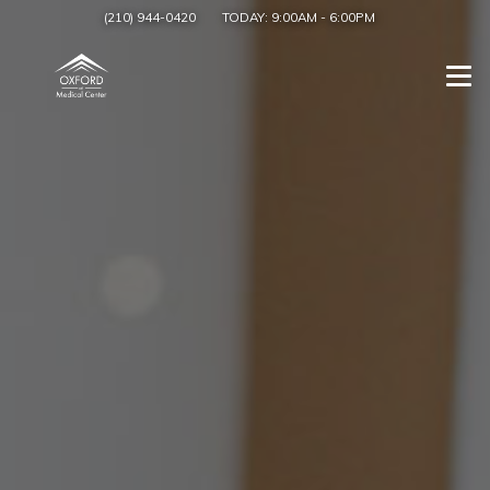
(210) 944-0420
TODAY:
9:00AM
-
6:00PM
Togg