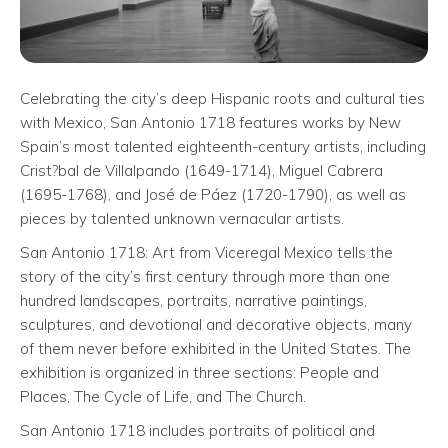
Celebrating the city’s deep Hispanic roots and cultural ties
with Mexico, San Antonio 1718 features works by New
Spain’s most talented eighteenth-century artists, including
Crist?bal de Villalpando (1649-1714), Miguel Cabrera
(1695-1768), and José de Páez (1720-1790), as well as
pieces by talented unknown vernacular artists.
San Antonio 1718: Art from Viceregal Mexico tells the
story of the city’s first century through more than one
hundred landscapes, portraits, narrative paintings,
sculptures, and devotional and decorative objects, many
of them never before exhibited in the United States. The
exhibition is organized in three sections: People and
Places, The Cycle of Life, and The Church.
San Antonio 1718 includes portraits of political and