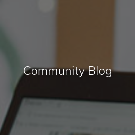
Community Blog