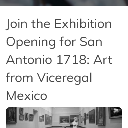
Join the Exhibition
Opening for San
Antonio 1718: Art
from Viceregal
Mexico