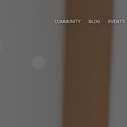
COMMUNITY
BLOG
EVENTS