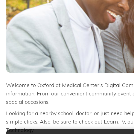
Welcome to Oxford at Medical Center's Digital Comm
information. From our convenient community event c
special occasions.
Looking for a nearby school, doctor, or just need he
simple clicks. Also, be sure to check out Learn.TV, 
Technology.