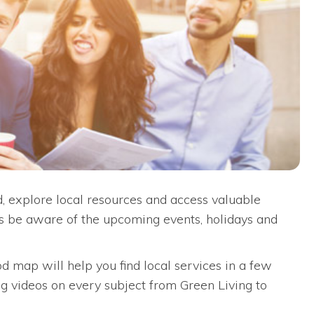
 explore local resources and access valuable
ys be aware of the upcoming events, holidays and
d map will help you find local services in a few
ng videos on every subject from Green Living to