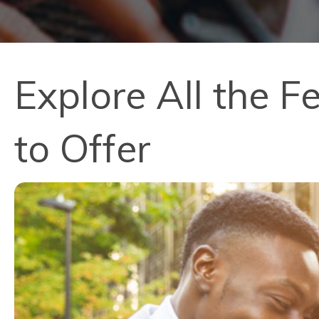
Explore All the 
to Offer