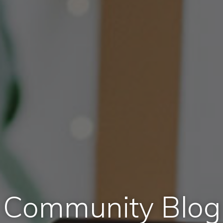
Community Blog