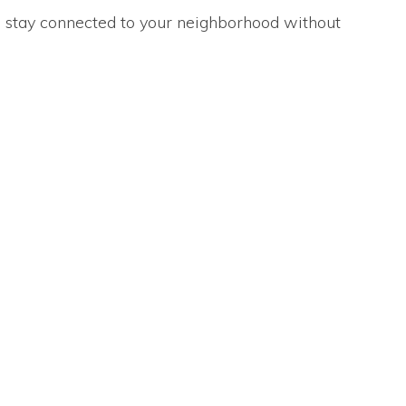
ou stay connected to your neighborhood without