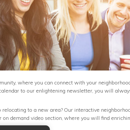
unity, where you can connect with your neighborhood,
alendar to our enlightening newsletter, you will alwa
lp relocating to a new area? Our interactive neighborhoo
our on demand video section, where you will find enrichi