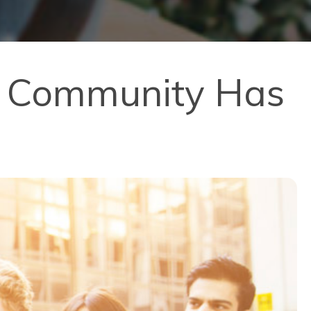
al Community Has