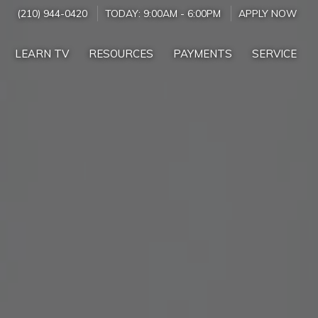
(210) 944-0420
TODAY:
9:00AM
-
6:00PM
APPLY NOW
LEARN TV
RESOURCES
PAYMENTS
SERVICE