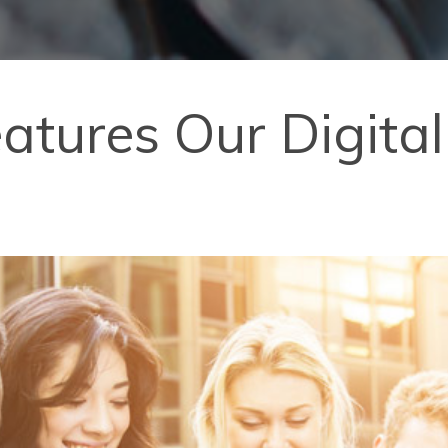
Features Our Digit