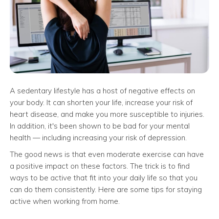
A sedentary lifestyle has a host of negative effects on
your body. It can shorten your life, increase your risk of
heart disease, and make you more susceptible to injuries.
In addition, it's been shown to be bad for your mental
health — including increasing your risk of depression.
The good news is that even moderate exercise can have
a positive impact on these factors. The trick is to find
ways to be active that fit into your daily life so that you
can do them consistently. Here are some tips for staying
active when working from home.