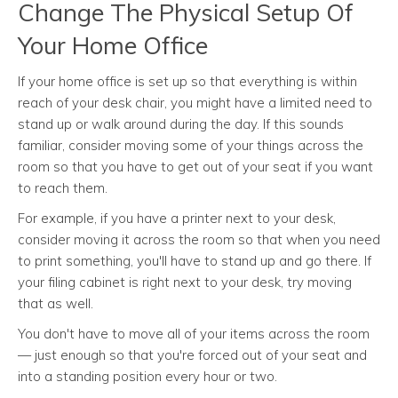
Change The Physical Setup Of
Your Home Office
If your home office is set up so that everything is within
reach of your desk chair, you might have a limited need to
stand up or walk around during the day. If this sounds
familiar, consider moving some of your things across the
room so that you have to get out of your seat if you want
to reach them.
For example, if you have a printer next to your desk,
consider moving it across the room so that when you need
to print something, you'll have to stand up and go there. If
your filing cabinet is right next to your desk, try moving
that as well.
You don't have to move all of your items across the room
— just enough so that you're forced out of your seat and
into a standing position every hour or two.