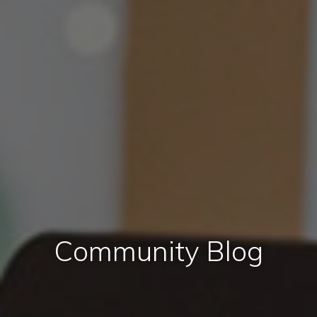
Community Blog