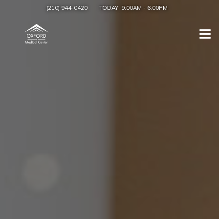
(210) 944-0420
TODAY:
9:00AM
-
6:00PM
Togg