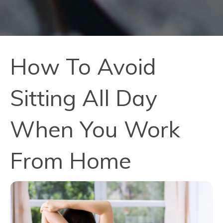
How To Avoid
Sitting All Day
When You Work
From Home