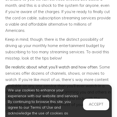
month, and this is a shock to the system for anyone, even
if you’re aware of the charges. If you’re ready to finally cut
the cord on cable, subscription streaming services provide
a viable and affordable alternative to millions of
Americans.
Keep in mind, though, there is the distinct possibility of
driving up your monthly home entertainment budget by
subscribing to too many streaming services. To avoid this
misstep, look at the tips below!
Be realistic about what you’ll watch and how often.
Some
services offer dozens of channels, shows, or movies to
watch. If you’re like most of us, there’s way more content
available on any one service than you’ll ever watch in a
We use cookies to enhance your
lifetime. So, create a list of programming you and others in
experience with our website and services.
your household are likely to watch and stick with the
By continuing to browse this site, you
ACCEPT
streaming network that offers most of your favorite
agree to our Terms of Use and
choice.
acknowledge the use of cookies as