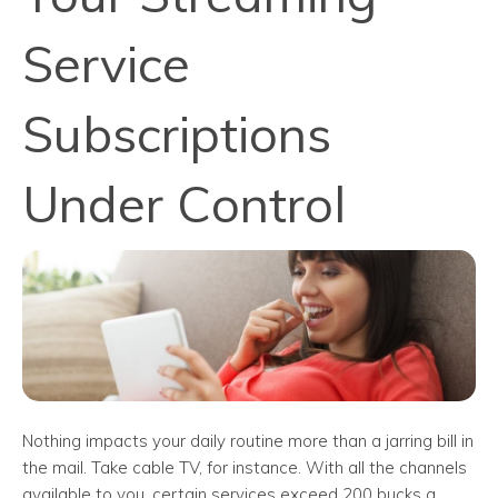
Service
Subscriptions
Under Control
Nothing impacts your daily routine more than a jarring bill in
the mail. Take cable TV, for instance. With all the channels
available to you, certain services exceed 200 bucks a