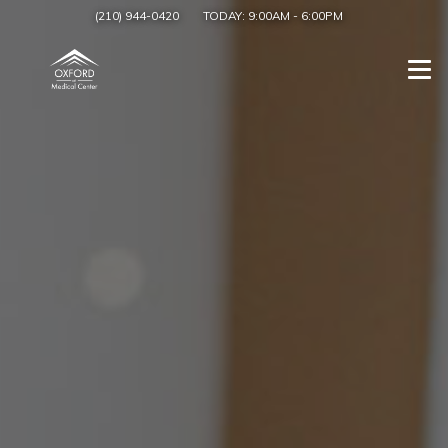
(210) 944-0420
TODAY:
9:00AM
-
6:00PM
Togg