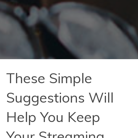
These Simple
Suggestions Will
Help You Keep
Your Streaming