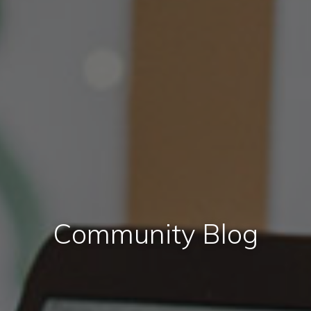
Community Blog