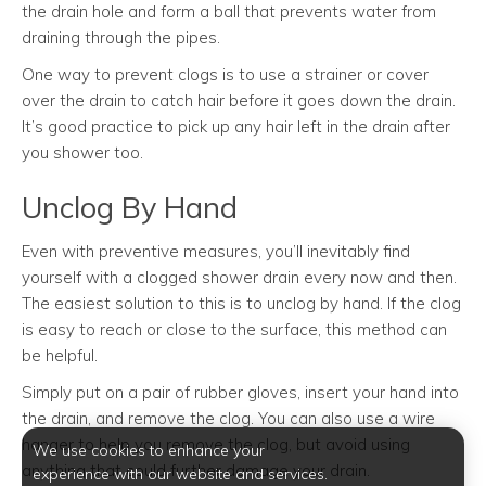
the drain hole and form a ball that prevents water from
draining through the pipes.
One way to prevent clogs is to use a strainer or cover
over the drain to catch hair before it goes down the drain.
It’s good practice to pick up any hair left in the drain after
you shower too.
Unclog By Hand
Even with preventive measures, you’ll inevitably find
yourself with a clogged shower drain every now and then.
The easiest solution to this is to unclog by hand. If the clog
is easy to reach or close to the surface, this method can
be helpful.
Simply put on a pair of rubber gloves, insert your hand into
the drain, and remove the clog. You can also use a wire
hanger to help you remove the clog, but avoid using
We use cookies to enhance your
anything that could further damage your drain.
experience with our website and services.