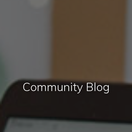
Community Blog