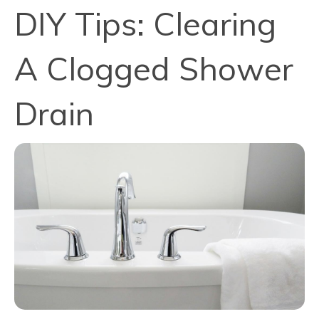
DIY Tips: Clearing
A Clogged Shower
Drain