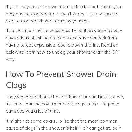
If you find yourself showering in a flooded bathroom, you
may have a clogged drain. Don’t worry - it’s possible to
clear a clogged shower drain by yourself.
It's also important to know how to do it so you can avoid
any serious plumbing problems and save yourself from
having to get expensive repairs down the line. Read on
below to learn how to unclog your shower drain the DIY
way.
How To Prevent Shower Drain
Clogs
They say prevention is better than a cure and in this case,
it’s true. Learning how to prevent clogs in the first place
can save you a lot of time.
It might not come as a surprise that the most common
cause of clogs in the shower is hair. Hair can get stuck in