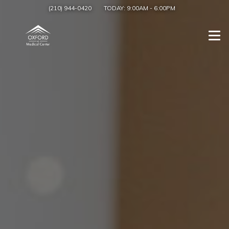
(210) 944-0420
TODAY:
9:00AM
-
6:00PM
Togg