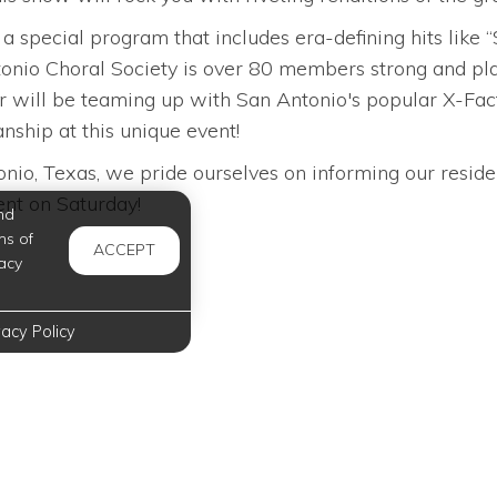
h a special program that includes era-defining hits li
nio Choral Society is over 80 members strong and plans
r will be teaming up with San Antonio's popular X-Fact
nship at this unique event!
io, Texas, we pride ourselves on informing our reside
vent on Saturday!
nd
ms of
ACCEPT
acy
vacy Policy