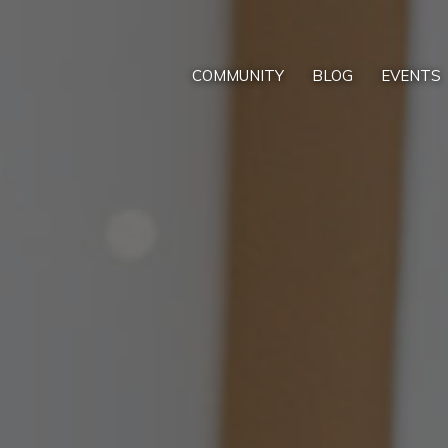
COMMUNITY
BLOG
EVENTS