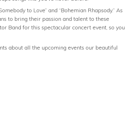
ke “Somebody to Love” and “Bohemian Rhapsody.” As
 to bring their passion and talent to these
or Band for this spectacular concert event, so you
nts about all the upcoming events our beautiful