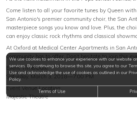
Come listen to all your favorite tunes by Queen wit
San Antonio's premier community choir, the San Anto
masterpiece songs you know and love. Plus, the choi
can enjoy classic rock rhythms and classical showma
At Oxford at Medical Center Apartments in San Anton
community has to offer. Don’t hesitate to join this e
We use cookies to enhance your experience with our website a
services. By continuing to browse this site, you agree to our Ter
Event Time/Date:
Use and acknowledge the use of cookies as outlined in our Priv
Saturday, March 3, 2018—7:00 PM
Policy.
Event Venue Location:
Terms of Use
Pri
Majestic Theatre
224 East Houston Street
San Antonio, Texas 78205