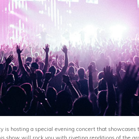
 is hosting a special evening concert that showcases th
is show will rock you with riveting renditions of the gr