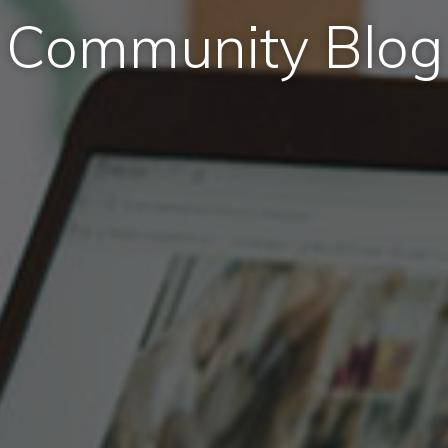
Community Blog