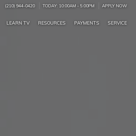
(210) 944-0420
TODAY:
10:00AM
-
5:00PM
APPLY NOW
LEARN TV
RESOURCES
PAYMENTS
SERVICE