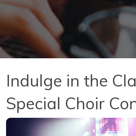
Indulge in the Cl
Special Choir Co