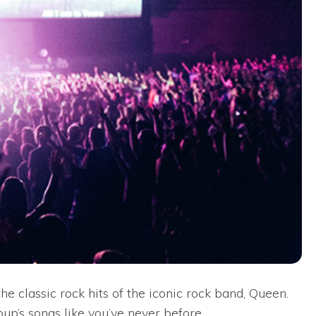
e classic rock hits of the iconic rock band, Queen.
oup’s songs like you’ve never before.