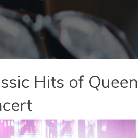
assic Hits of Queen
ncert