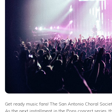
Get ready music fans! The San Antonio Choral Society
As the next installment in the Pops concert series, th