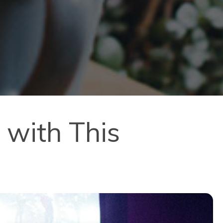
 with This