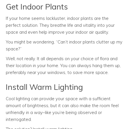
Get Indoor Plants
If your home seems lackluster, indoor plants are the
perfect solution. They breathe life and vitality into your
space and even help improve your indoor air quality.
You might be wondering, “Can’t indoor plants clutter up my
space?”
Well, not really. It all depends on your choice of flora and
their location in your home. You can always hang them up,
preferably near your windows, to save more space.
Install Warm Lighting
Cool lighting can provide your space with a sufficient
amount of brightness, but it can also make the room feel
unfriendly in a way–like you’re being observed or
interrogated.