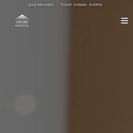
(210) 944-0420
TODAY:
9:00AM
-
6:00PM
Togg