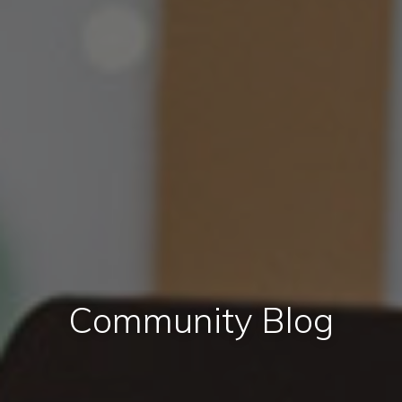
Community Blog