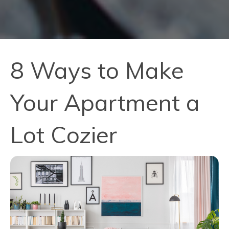
8 Ways to Make
Your Apartment a
Lot Cozier