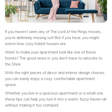
If you haven’t seen any of The Lord of the Rings movies,
you’re definitely missing out! But if you have, you might
notice how cozy hobbit houses are.
Want to make your apartment look like one of those
homes? The good news is: you don’t have to relocate to
the Shire.
With the right pieces of decor and interior design choices,
you can easily enjoy a cozy, comfortable apartment
space.
Whether you live in a spacious apartment or a small one,
these tips can help you turn it into a warm, fuzzy haven–all
without making it too cramped.