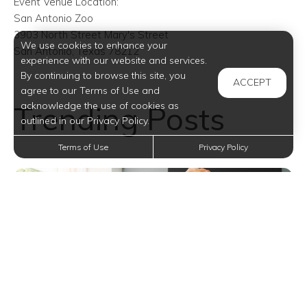
Event Venue Location:
San Antonio Zoo
3903 North Street Mary's Street
We use cookies to enhance your
San Antonio, Texas 78212
experience with our website and services.
By continuing to browse this site, you
ACCEPT
agree to our Terms of Use and
Trending Posts
acknowledge the use of cookies as
outlined in our Privacy Policy.
Terms of Use
Privacy Policy