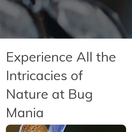
Experience All the
Intricacies of
Nature at Bug
Mania