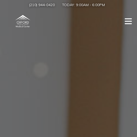
(210) 944-0420
TODAY:
9:00AM
-
6:00PM
Togg