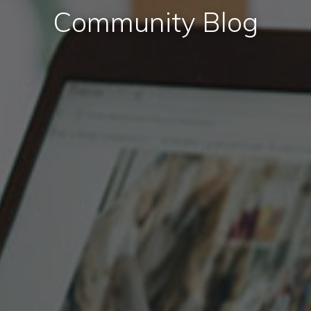
Community Blog