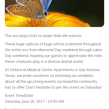
The zoo plays host to larger-than-life insects!
These huge replicas of bugs will be scattered throughout
the entire zoo from Memorial Day weekend through Labor
Day weekend, inspiring our guests to appreciate the roles
these creatures play in a diverse animal world.
At Oxford at Medical Center Apartments in San Antonio,
Texas, we pride ourselves on informing our residents
about all the upcoming events our beautiful community
has to offer. Don’t hesitate to join this event on Saturday!
Event Time/Date:
Saturday, June 16, 2017 –10:00 AM