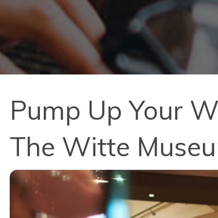
Pump Up Your Wee
The Witte Muse