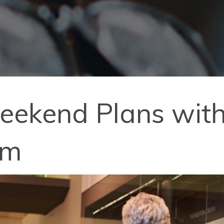
kend Plans with T
um