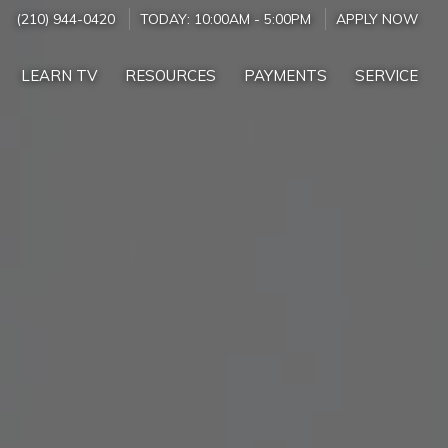
(210) 944-0420
TODAY:
10:00AM
-
5:00PM
APPLY NOW
LEARN TV
RESOURCES
PAYMENTS
SERVICE