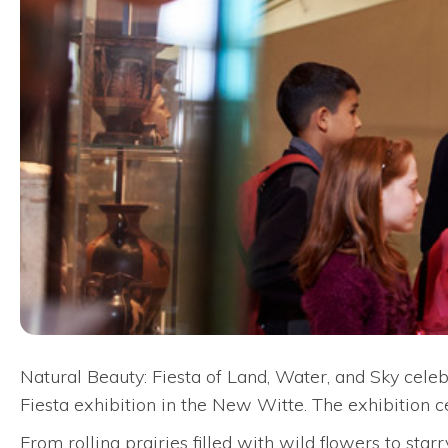
Natural Beauty: Fiesta of Land, Water, and Sky celeb
Fiesta exhibition in the New Witte. The exhibition 
From rolling prairies filled with wild flowers to sta