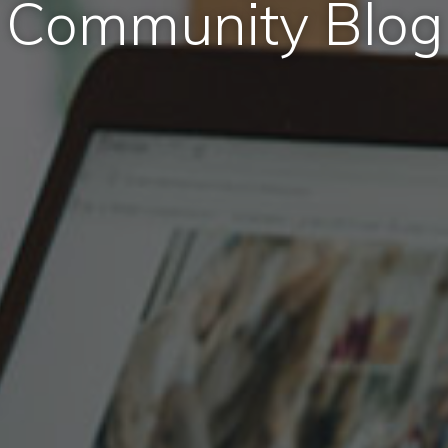
Community Blog