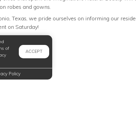
tion robes and gowns.
io, Texas, we pride ourselves on informing our reside
vent on Saturday!
nd
ms of
ACCEPT
acy
vacy Policy