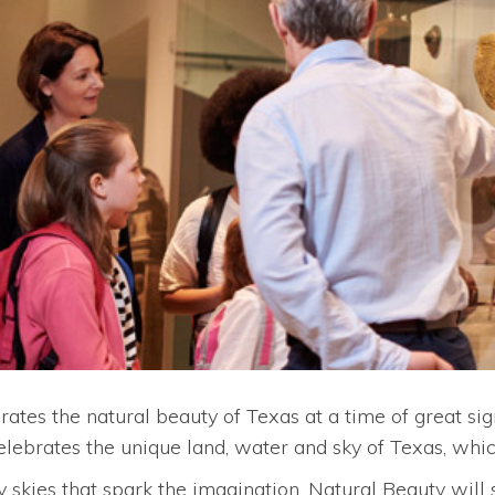
rates the natural beauty of Texas at a time of great si
celebrates the unique land, water and sky of Texas, wh
rry skies that spark the imagination, Natural Beauty will