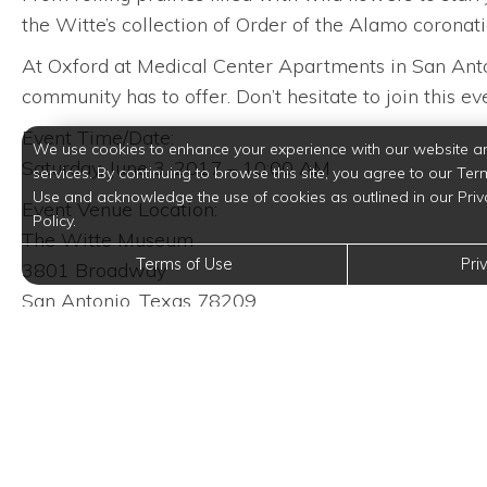
the Witte’s collection of Order of the Alamo corona
At Oxford at Medical Center Apartments in San Anton
community has to offer. Don’t hesitate to join this e
Event Time/Date:
We use cookies to enhance your experience with our website a
Saturday, June 3, 2017 – 10:00 AM
services. By continuing to browse this site, you agree to our Ter
Use and acknowledge the use of cookies as outlined in our Priv
Event Venue Location:
Policy.
The Witte Museum
Terms of Use
Pri
3801 Broadway
San Antonio, Texas 78209
Trending Posts