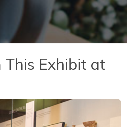
his Exhibit at