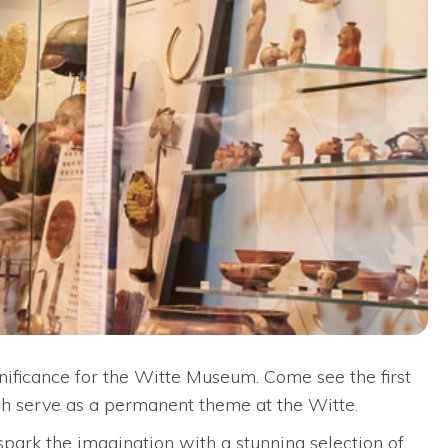
gnificance for the Witte Museum. Come see the first
ich serve as a permanent theme at the Witte.
 spark the imagination with a stunning selection of