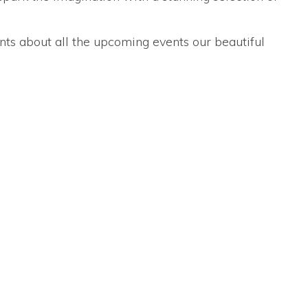
nts about all the upcoming events our beautiful