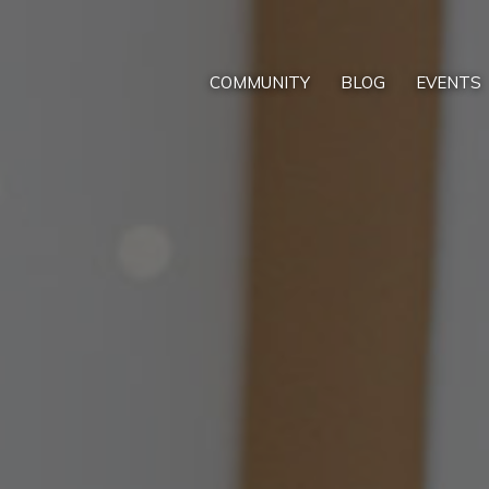
COMMUNITY
BLOG
EVENTS