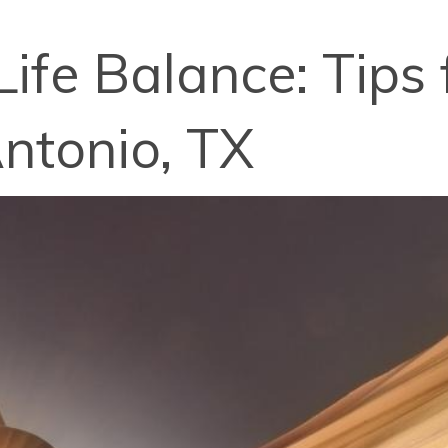
ife Balance: Tips
ntonio, TX