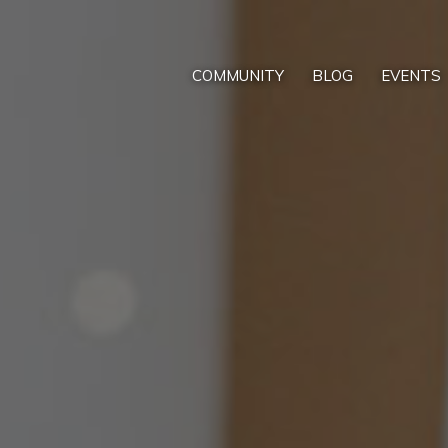
COMMUNITY
BLOG
EVENTS