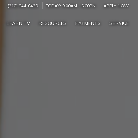
(210) 944-0420
TODAY:
9:00AM
-
6:00PM
APPLY NOW
LEARN TV
RESOURCES
PAYMENTS
SERVICE