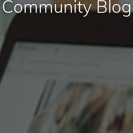
Community Blog