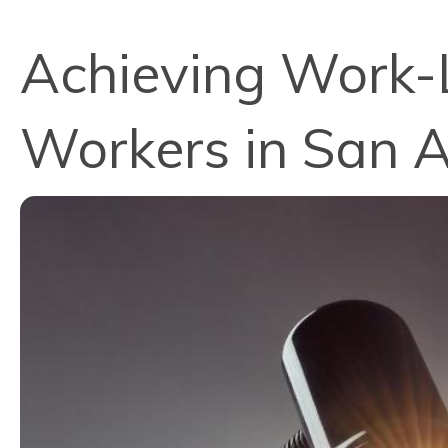
Achieving Work-L
Workers in San A