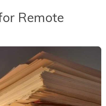
 for Remote