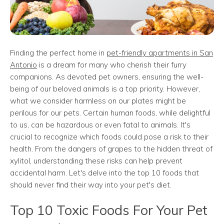
Finding the perfect home in
pet-friendly apartments in San
Antonio
is a dream for many who cherish their furry
companions. As devoted pet owners, ensuring the well-
being of our beloved animals is a top priority. However,
what we consider harmless on our plates might be
perilous for our pets. Certain human foods, while delightful
to us, can be hazardous or even fatal to animals. It's
crucial to recognize which foods could pose a risk to their
health. From the dangers of grapes to the hidden threat of
xylitol, understanding these risks can help prevent
accidental harm. Let's delve into the top 10 foods that
should never find their way into your pet's diet.
Top 10 Toxic Foods For Your Pet