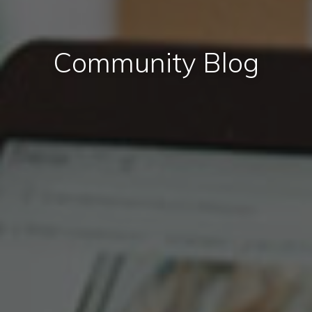
Community Blog