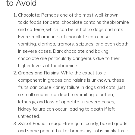
to Avoid
Chocolate
: Perhaps one of the most well-known
toxic foods for pets, chocolate contains theobromine
and caffeine, which can be lethal to dogs and cats.
Even small amounts of chocolate can cause
vomiting, diarrhea, tremors, seizures, and even death
in severe cases. Dark chocolate and baking
chocolate are particularly dangerous due to their
higher levels of theobromine.
Grapes and Raisins
: While the exact toxic
component in grapes and raisins is unknown, these
fruits can cause kidney failure in dogs and cats. Just
a small amount can lead to vomiting, diarrhea,
lethargy, and loss of appetite. In severe cases,
kidney failure can occur, leading to death if left
untreated.
Xylitol
: Found in sugar-free gum, candy, baked goods,
and some peanut butter brands, xylitol is highly toxic