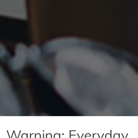
Warning: Everyday