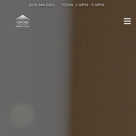
(210) 944-0420
TODAY:
1:00PM
-
5:00PM
Togg