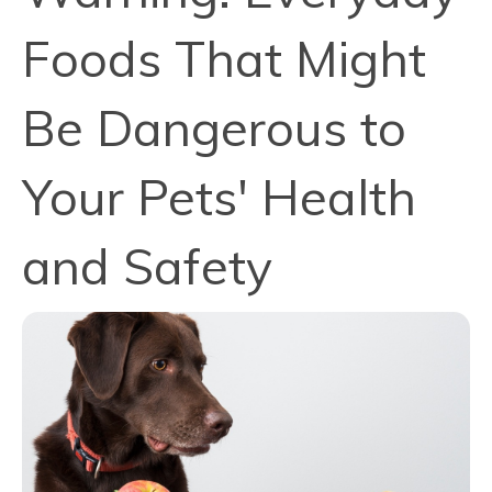
Foods That Might
Be Dangerous to
Your Pets' Health
and Safety