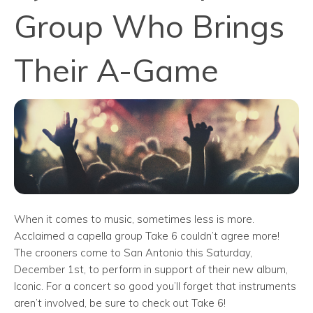
Group Who Brings
Their A-Game
When it comes to music, sometimes less is more.
Acclaimed a capella group Take 6 couldn’t agree more!
The crooners come to San Antonio this Saturday,
December 1st, to perform in support of their new album,
Iconic. For a concert so good you’ll forget that instruments
aren’t involved, be sure to check out Take 6!