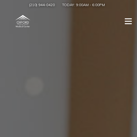
(210) 944-0420
TODAY:
9:00AM
-
6:00PM
Togg