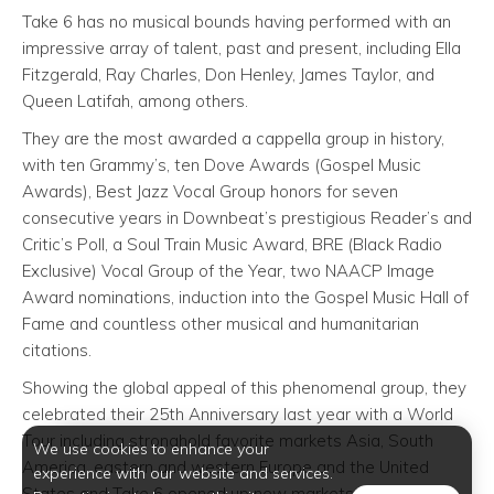
Take 6 has no musical bounds having performed with an
impressive array of talent, past and present, including Ella
Fitzgerald, Ray Charles, Don Henley, James Taylor, and
Queen Latifah, among others.
They are the most awarded a cappella group in history,
with ten Grammy’s, ten Dove Awards (Gospel Music
Awards), Best Jazz Vocal Group honors for seven
consecutive years in Downbeat’s prestigious Reader’s and
Critic’s Poll, a Soul Train Music Award, BRE (Black Radio
Exclusive) Vocal Group of the Year, two NAACP Image
Award nominations, induction into the Gospel Music Hall of
Fame and countless other musical and humanitarian
citations.
Showing the global appeal of this phenomenal group, they
celebrated their 25th Anniversary last year with a World
Tour including stronghold favorite markets Asia, South
We use cookies to enhance your
America, eastern and western Europe and the United
experience with our website and services.
States and Take 6 opened up new markets with debut