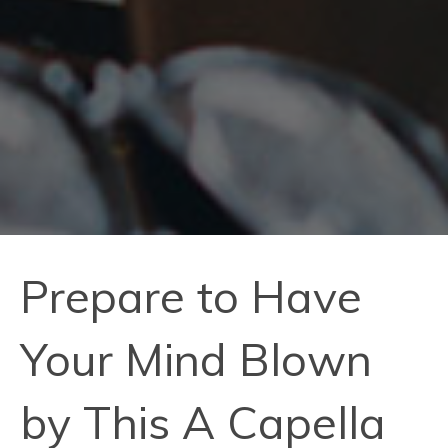
Prepare to Have
Your Mind Blown
by This A Capella