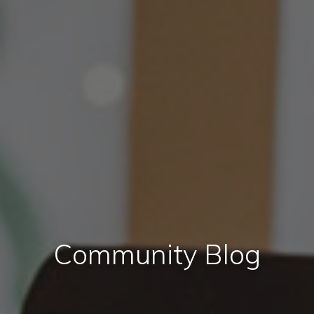
Community Blog