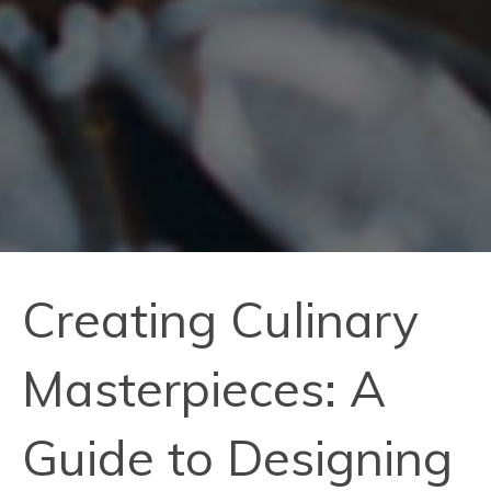
Creating Culinary
Masterpieces: A
Guide to Designing