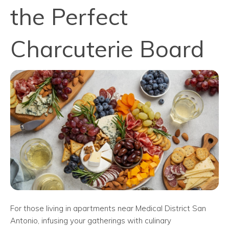
the Perfect
Charcuterie Board
For those living in apartments near Medical District San
Antonio, infusing your gatherings with culinary