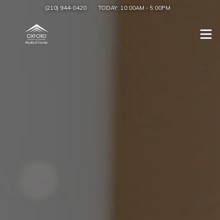
(210) 944-0420
TODAY:
10:00AM
-
5:00PM
Togg