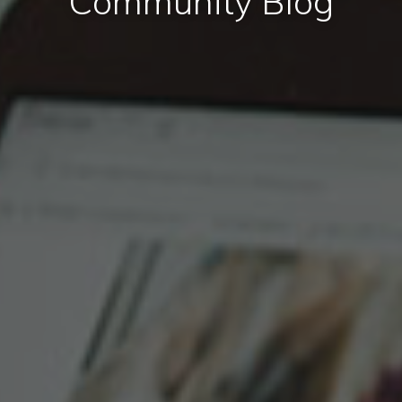
Community Blog