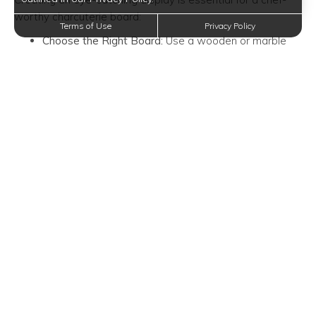
worthy charcuterie board:
Terms of Use
Privacy Policy
Choose the Right Board:
Use a wooden or marble
board as your canvas. The size will depend on the
number of guests you're serving.
Balance and Symmetry:
Start by placing a few larger
items (cheeses and bowls of condiments) on the
board. Then, add smaller items in a balanced manner,
creating a visually pleasing symmetry.
Layer and Overlap:
Layer your meats and cheeses
for a more dynamic look. Overlapping slices adds
depth and texture.
Colorful Accents:
Incorporate colorful items like fresh
berries or herbs (rosemary and thyme) for visual
appeal.
3. Garnish and Fill the Gaps
To take your charcuterie board to the next level, pay