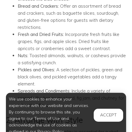
Bread and Crackers:
Offer an assortment of bread
and crackers, such as baguette slices, sourdough,
and gluten-free options for guests with dietary
restrictions.
Fresh and Dried Fruits:
Incorporate fresh fruits like
grapes, figs, and apple slices. Dried fruits like
apricots or cranberries add a sweet contrast.
Nuts:
Toasted almonds, walnuts, or cashews provide
a satisfying crunch.
Pickles and Olives:
A selection of pickles, green and
black olives, and pickled vegetables add a tangy
element.
Spreads and Condiments:
Include a variety of
spreads like honey, mustard, fig jam, and chutney for
We use cookies to enhance your
a burst of flavor.
experience with our website and services.
By continuing to browse this site, you
ACCEPT
2. Arrange with Style
agree to our Terms of Use and
acknowledge the use of cookies as
outlined in our Privacy Policy.
Creating an eye-catching display is essential for a chef-