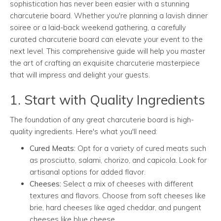
sophistication has never been easier with a stunning
charcuterie board. Whether you're planning a lavish dinner
soiree or a laid-back weekend gathering, a carefully
curated charcuterie board can elevate your event to the
next level. This comprehensive guide will help you master
the art of crafting an exquisite charcuterie masterpiece
that will impress and delight your guests.
1. Start with Quality Ingredients
The foundation of any great charcuterie board is high-
quality ingredients. Here's what you'll need:
Cured Meats:
Opt for a variety of cured meats such
as prosciutto, salami, chorizo, and capicola. Look for
artisanal options for added flavor.
Cheeses:
Select a mix of cheeses with different
textures and flavors. Choose from soft cheeses like
brie, hard cheeses like aged cheddar, and pungent
cheeses like blue cheese.